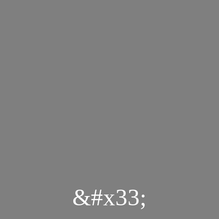
&#x33;