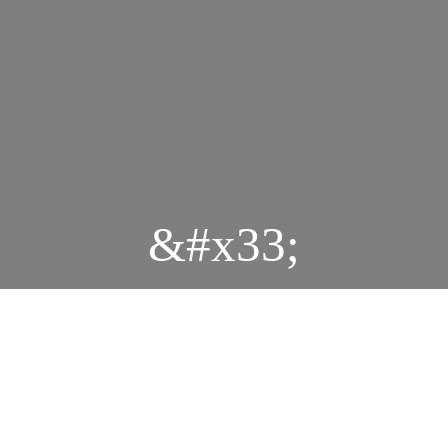
&#x33;
Durbar