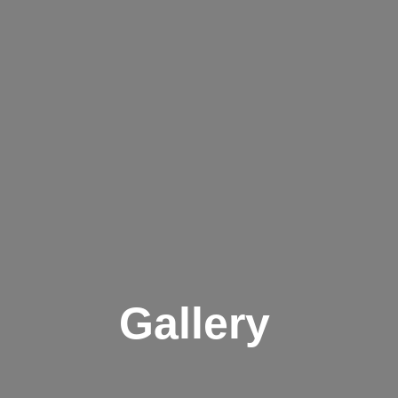
Gallery