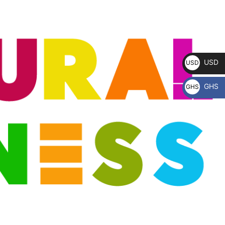
USD
USD
$
GHS
GHS
₵