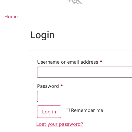
Home
Login
Required
Username or email address
*
Required
Password
*
Remember me
Log in
Lost your password?