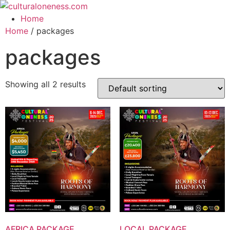
Skip
to
Home
content
Home
/ packages
packages
Showing all 2 results
AFRICA PACKAGE
LOCAL PACKAGE