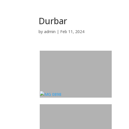
Durbar
by
admin
|
Feb 11, 2024