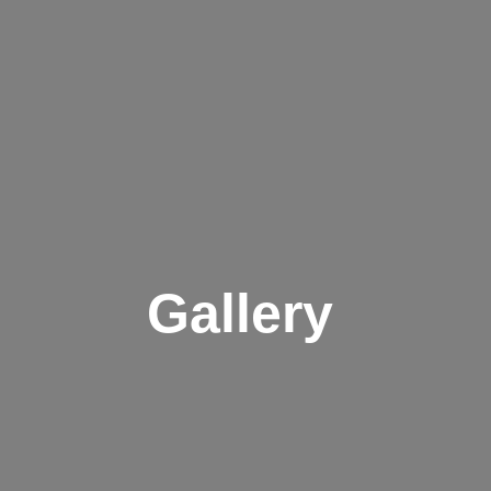
Gallery