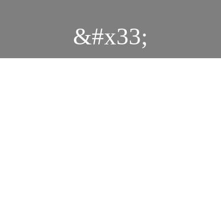
&#x33;
Durbar
MG 0898
MG 0877
MG 0875
MG 0885