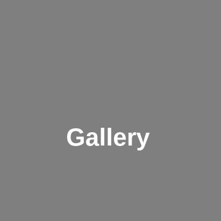
Gallery