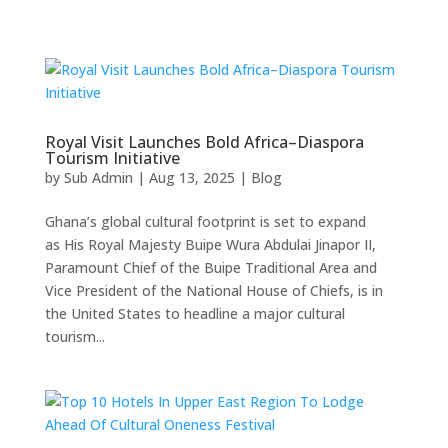
Royal Visit Launches Bold Africa–Diaspora
Tourism Initiative
by
Sub Admin
|
Aug 13, 2025
|
Blog
Ghana’s global cultural footprint is set to expand
as His Royal Majesty Buipe Wura Abdulai Jinapor II,
Paramount Chief of the Buipe Traditional Area and
Vice President of the National House of Chiefs, is in
the United States to headline a major cultural
tourism...