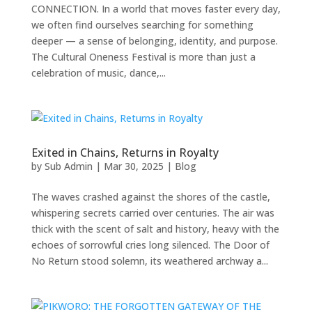
CONNECTION. In a world that moves faster every day,
we often find ourselves searching for something
deeper — a sense of belonging, identity, and purpose.
The Cultural Oneness Festival is more than just a
celebration of music, dance,...
Exited in Chains, Returns in Royalty
by
Sub Admin
|
Mar 30, 2025
|
Blog
The waves crashed against the shores of the castle,
whispering secrets carried over centuries. The air was
thick with the scent of salt and history, heavy with the
echoes of sorrowful cries long silenced. The Door of
No Return stood solemn, its weathered archway a...