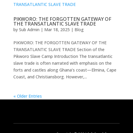
PIKWORO: THE FORGOTTEN GATEWAY OF
THE TRANSATLANTIC SLAVE TRADE
by
Sub Admin
|
Mar 18, 2025
|
Blog
PIKWORO: THE FORGOTTEN GATEWAY OF THE
TRANSATLANTIC SLAVE TRADE Section of the
Pikworo Slave Camp Introduction The transatlantic
slave trade is often narrated with emphasis on the
forts and castles along Ghana’s coast—Elmina, Cape
Coast, and Christiansborg. However,...
« Older Entries