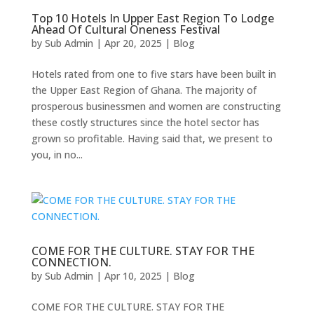
Top 10 Hotels In Upper East Region To Lodge
Ahead Of Cultural Oneness Festival
by
Sub Admin
|
Apr 20, 2025
|
Blog
Hotels rated from one to five stars have been built in
the Upper East Region of Ghana. The majority of
prosperous businessmen and women are constructing
these costly structures since the hotel sector has
grown so profitable. Having said that, we present to
you, in no...
COME FOR THE CULTURE. STAY FOR THE
CONNECTION.
by
Sub Admin
|
Apr 10, 2025
|
Blog
COME FOR THE CULTURE. STAY FOR THE