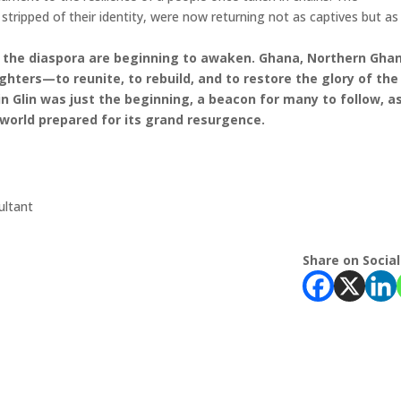
ripped of their identity, were now returning not as captives but as
 of the diaspora are beginning to awaken. Ghana, Northern Gha
ughters—to reunite, to rebuild, and to restore the glory of the
 Glin was just the beginning, a beacon for many to follow, a
 world prepared for its grand resurgence.
ltant
Share on Social