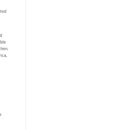
nted
ed
able
 him.
ica,
s
r