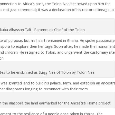
 connection to Africa’s past, the Tolon Naa bestowed upon him the
s not just ceremonial; it was a declaration of his restored lineage, a
kubu Alhassan Tali - Paramount Chief of the Tolon
e of purpose, but his heart remained in Ghana. He spoke passionate
diaspora to explore their heritage. Soon after, he made the monument
and children. He returned to Tolon, and underwent the customary rite
on.
ites to be enskinned as Suŋg Naa of Tolon by Tolon Naa
as granted land to build his palace, farm, and establish an ancestra
er diasporans longing to reconnect with their roots.
m the diaspora the land earmarked for the Ancestral Home project
tament to the resilience of a people once taken in chains. The