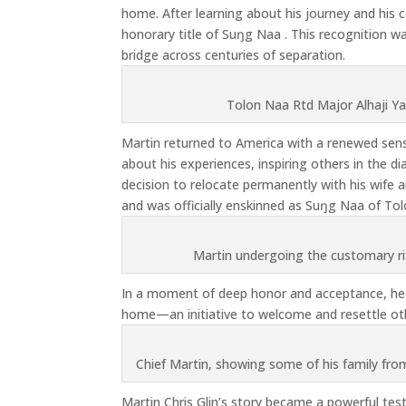
home. After learning about his journey and his
honorary title of Suŋg Naa . This recognition wa
bridge across centuries of separation.
Tolon Naa Rtd Major Alhaji Ya
Martin returned to America with a renewed sens
about his experiences, inspiring others in the 
decision to relocate permanently with his wife 
and was officially enskinned as Suŋg Naa of Tol
Martin undergoing the customary r
In a moment of deep honor and acceptance, he w
home—an initiative to welcome and resettle oth
Chief Martin, showing some of his family fro
Martin Chris Glin’s story became a powerful tes