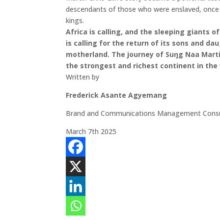
descendants of those who were enslaved, once st
kings.
Africa is calling, and the sleeping giants
is calling for the return of its sons and da
motherland. The journey of Suŋg Naa Martin
the strongest and richest continent in the
Written by
Frederick Asante Agyemang
Brand and Communications Management Consu
March 7th 2025