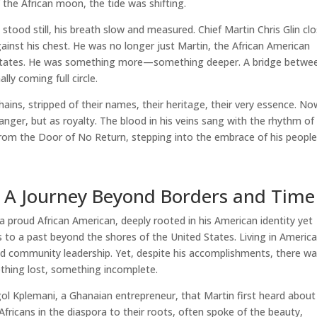
the African moon, the tide was shifting.
 stood still, his breath slow and measured. Chief Martin Chris Glin cl
gainst his chest. He was no longer just Martin, the African American
d States. He was something more—something deeper. A bridge betwe
lly coming full circle.
hains, stripped of their names, their heritage, their very essence. No
ranger, but as royalty. The blood in his veins sang with the rhythm of
from the Door of No Return, stepping into the embrace of his people
s: A Journey Beyond Borders and Time
a proud African American, deeply rooted in his American identity yet
s to a past beyond the shores of the United States. Living in America
s and community leadership. Yet, despite his accomplishments, there w
thing lost, something incomplete.
ol Kplemani, a Ghanaian entrepreneur, that Martin first heard about
ricans in the diaspora to their roots, often spoke of the beauty,