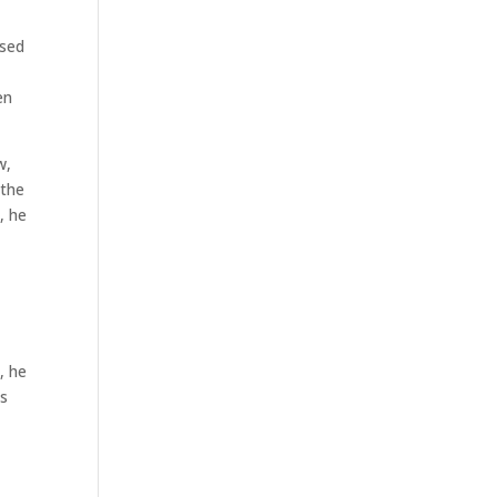
osed
en
w,
 the
, he
, he
as