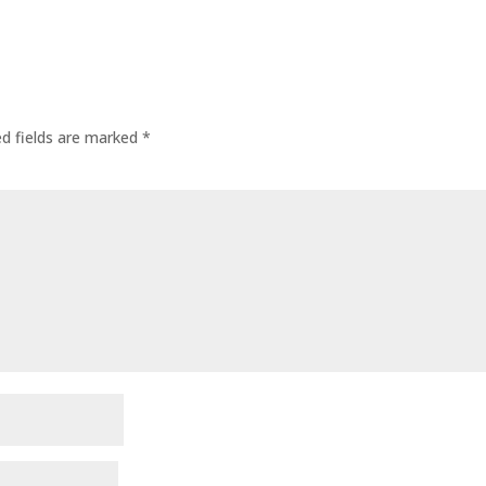
ed fields are marked
*