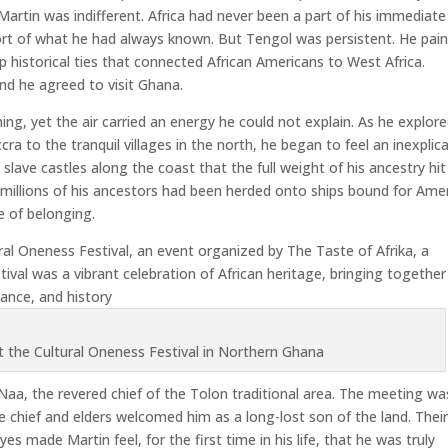
, Martin was indifferent. Africa had never been a part of his immediate
ort of what he had always known. But Tengol was persistent. He pai
ep historical ties that connected African Americans to West Africa.
and he agreed to visit Ghana.
ng, yet the air carried an energy he could not explain. As he explor
ra to the tranquil villages in the north, he began to feel an inexplic
 slave castles along the coast that the full weight of his ancestry hit
illions of his ancestors had been herded onto ships bound for Amer
e of belonging.
ral Oneness Festival, an event organized by The Taste of Afrika, a
ival was a vibrant celebration of African heritage, bringing together
dance, and history
at the Cultural Oneness Festival in Northern Ghana
aa, the revered chief of the Tolon traditional area. The meeting wa
e chief and elders welcomed him as a long-lost son of the land. Thei
es made Martin feel, for the first time in his life, that he was truly