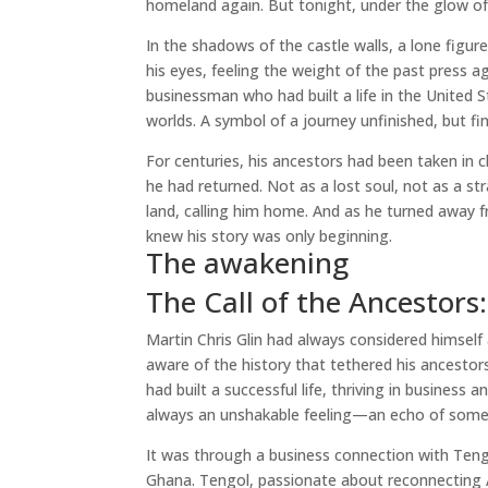
homeland again. But tonight, under the glow of 
In the shadows of the castle walls, a lone figure
his eyes, feeling the weight of the past press a
businessman who had built a life in the Unite
worlds. A symbol of a journey unfinished, but fina
For centuries, his ancestors had been taken in c
he had returned. Not as a lost soul, not as a st
land, calling him home. And as he turned away 
knew his story was only beginning.
The awakening
The Call of the Ancestor
Martin Chris Glin had always considered himself 
aware of the history that tethered his ancestor
had built a successful life, thriving in busines
always an unshakable feeling—an echo of some
It was through a business connection with Teng
Ghana. Tengol, passionate about reconnecting Af