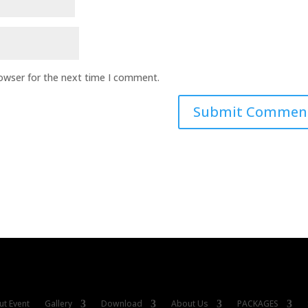
rowser for the next time I comment.
t Event
Gallery
Download
About Us
PACKAGES