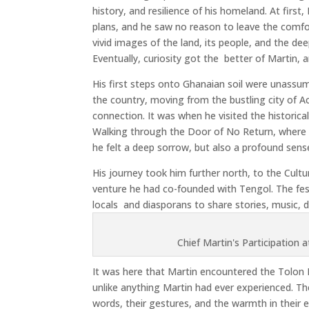
history, and resilience of his homeland. At first
plans, and he saw no reason to leave the comf
vivid images of the land, its people, and the de
Eventually, curiosity got the
better of Martin, 
His first steps onto Ghanaian soil were unassumi
the country, moving from the bustling city of Acc
connection. It was when he visited the historical
Walking through the Door of No Return, where m
he felt a deep sorrow, but also a profound sens
His journey took him further north, to the Cultu
venture he had co-founded with Tengol. The fest
locals
and diasporans to share stories, music, 
Chief Martin's Participation 
It was here that Martin encountered the Tolon N
unlike anything Martin had ever experienced. Th
words, their gestures, and the warmth in their ey