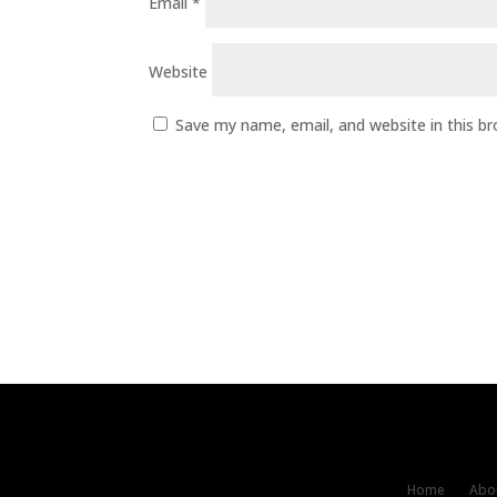
Email
*
Website
Save my name, email, and website in this b
Home
Abou