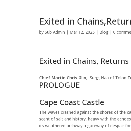
Exited in Chains,Retur
by
Sub Admin
|
Mar 12, 2025
|
Blog
|
0 comme
Exited in Chains, Returns 
Chief Martin Chris Glin,
Suŋg Naa of Tolon T
PROLOGUE
Cape Coast Castle
The waves crashed against the shores of the cast
scent of salt and history, heavy with the echoe
its weathered archway a gateway of despair for