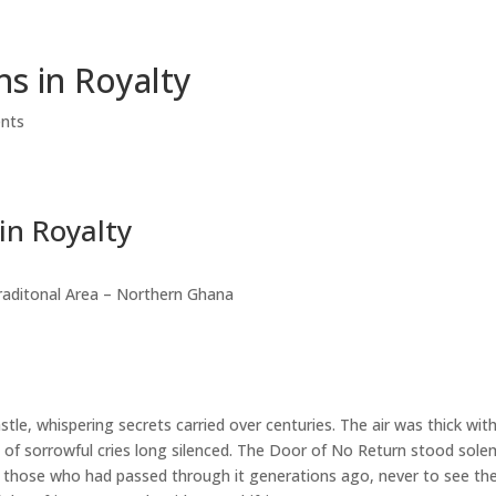
HOME
ABOUT EVENT
GALLERY
DOWNLOAD
ns in Royalty
nts
in Royalty
raditonal Area – Northern Ghana
le, whispering secrets carried over centuries. The air was thick wit
s of sorrowful cries long silenced. The Door of No Return stood sole
 those who had passed through it generations ago, never to see the