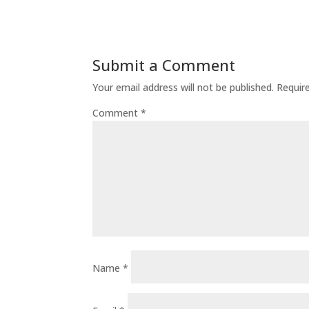
Submit a Comment
Your email address will not be published.
Requir
Comment
*
Name
*