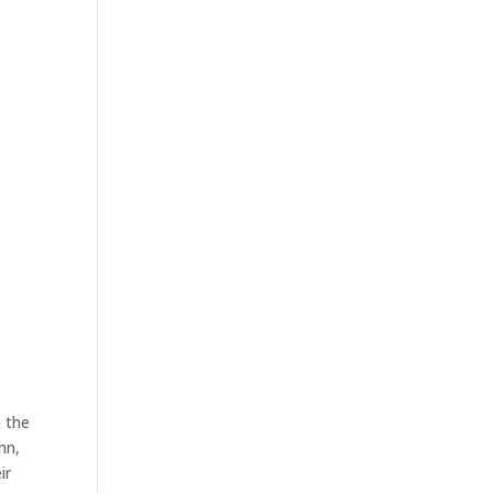
ABOUT US
PACKAGES
SPONSORSHIP
h the
mn,
ir